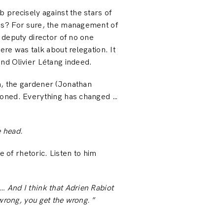
 precisely against the stars of
ais? For sure, the management of
 deputy director of no one
re was talk about relegation. It
nd Olivier Létang indeed.
n, the gardener (Jonathan
tioned. Everything has changed …
e head.
e of rhetoric. Listen to him
 And I think that Adrien Rabiot
wrong, you get the wrong.
”