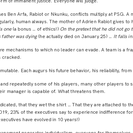
orm of immanent justice. Everyone will judge.
ses Ben Arfa, Rabiot or Nkunku, conflicts multiply at PSG. A
gularly, human always. The mother of Adrien Rabiot gives to 
is one
(a bonus … of ethics!)
On the pretext that he did not go t
 father was dying
(he actually died on January 25) …
It falls i
re mechanisms to which no leader can evade. A team is a frag
s cracked.
mutable. Each augurs his future behavior, his reliability, from
 and repeatedly some of his players, many other players to s
ir manager is capable of. What threatens them.
cated, that they wet the shirt … That they are attached to the
2019, 23% of the executives say to experience indifference f
xecutives have evolved in 10 years!)