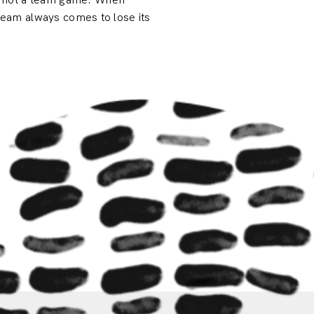
, not a team game. When
 team always comes to lose its