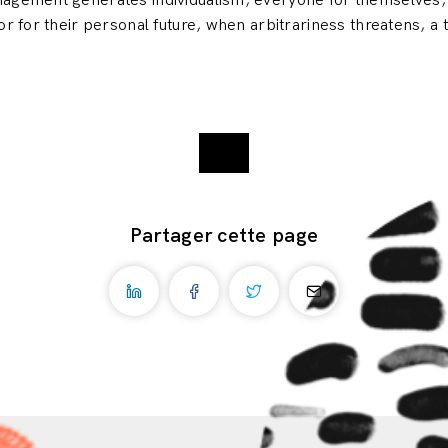
anagement generates individualism, everyone for themselves
or for their personal future, when arbitrariness threatens, a
Partager cette page