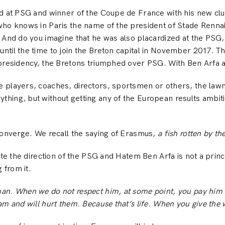
d at PSG and winner of the Coupe de France with his new club
who knows in Paris the name of the president of Stade Renn
 And do you imagine that he was also placardized at the PSG,
til the time to join the Breton capital in November 2017. The
 presidency, the Bretons triumphed over PSG. With Ben Arfa a
 players, coaches, directors, sportsmen or others, the law
hing, but without getting any of the European results ambi
converge. We recall the saying of Erasmus,
a fish rotten by th
ate the direction of the PSG and Hatem Ben Arfa is not a princ
from it.
n. When we do not respect him, at some point, you pay him …
am and will hurt them. Because that’s life. When you give the 