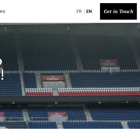
Get in Touch
ces
FR
EN
o
!