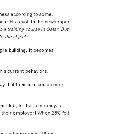
 mess according to some,
hear his revolt in the newspaper
o a training course in Qatar. But
nto the abject
.”
ile building. It becomes
 his current behaviors.
ay that their turn could come
ir club, to their company, to
or their employer! When 28% felt