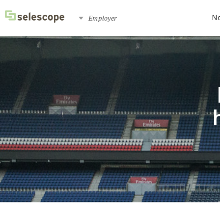
Employer
No