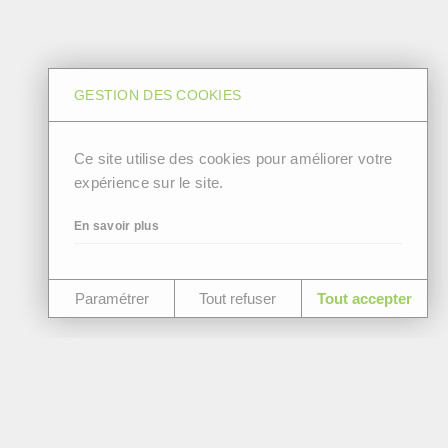
GESTION DES COOKIES
Ce site utilise des cookies pour améliorer votre
expérience sur le site.
En savoir plus
Paramétrer
Tout refuser
Tout accepter
Join our team