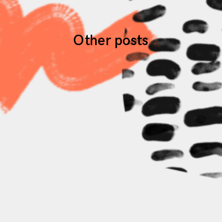
Other posts