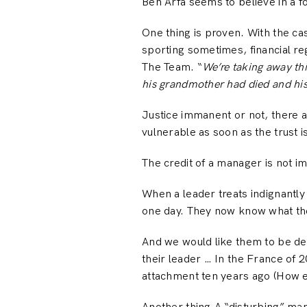
Ben Arfa seems to believe in a f
One thing is proven. With the ca
sporting sometimes, financial re
The Team. “
We’re taking away th
his grandmother had died and his
Justice immanent or not, there a
vulnerable as soon as the trust i
The credit of a manager is not im
When a leader treats indignantly
one day. They now know what the
And we would like them to be dedi
their leader … In the France of 
attachment ten years ago (How e