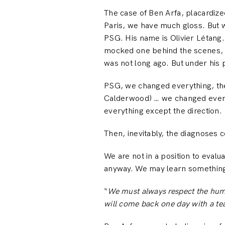
The case of Ben Arfa, placardize
Paris, we have much gloss. But 
PSG. His name is Olivier Létang.
mocked one behind the scenes, un
was not long ago. But under his
PSG, we changed everything, the
Calderwood) … we changed everyt
everything except the direction.
Then, inevitably, the diagnoses 
We are not in a position to evalu
anyway. We may learn something 
“
We must always respect the huma
will come back one day with a te