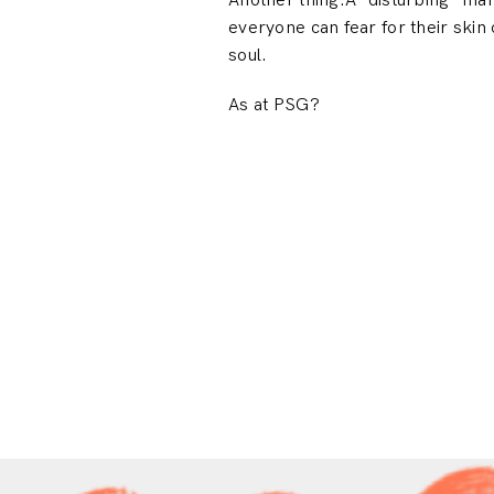
Another thing.A “disturbing” m
everyone can fear for their skin 
soul.
As at PSG?