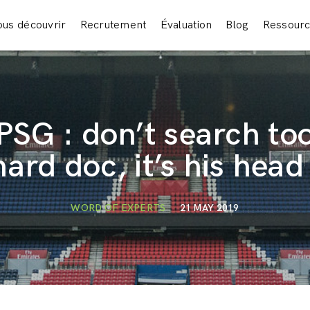
us découvrir
Recrutement
Évaluation
Blog
Ressour
PSG : don’t search to
hard doc, it’s his head 
WORD OF EXPERTS
21 MAY 2019